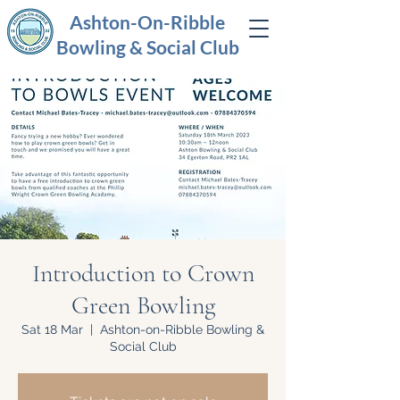
Ashton-On-Ribble
Bowling & Social Club
Introduction to Crown
Green Bowling
Sat 18 Mar
  |  
Ashton-on-Ribble Bowling &
Social Club