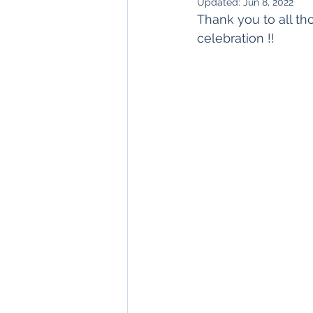
Updated:
Jun 8, 2022
Thank you to all th
celebration !!