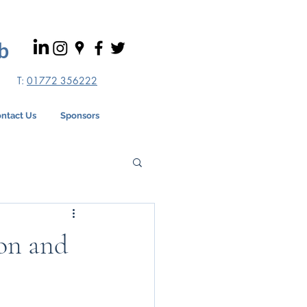
b
T:
01772 356222
ntact Us
Sponsors
ion and