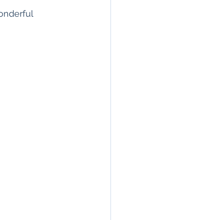
onderful  