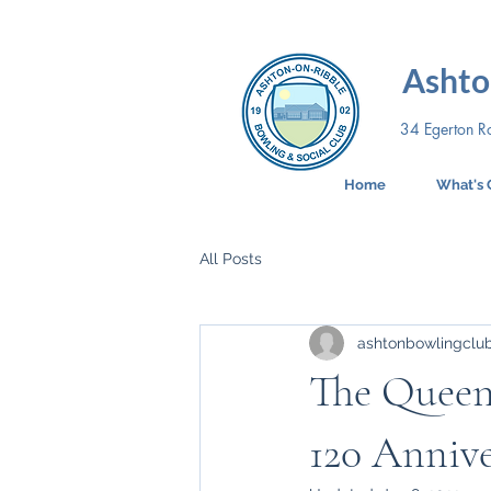
Ashto
34 Egerton R
Home
What's 
All Posts
ashtonbowlingclu
The Queen
120 Annive