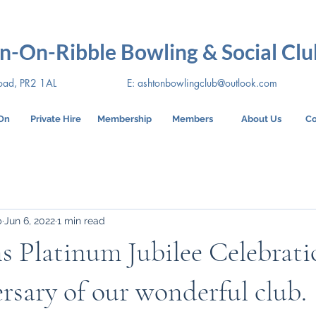
n-On-Ribble Bowling & Social Clu
oad, PR2 1AL
E:
ashtonbowlingclub@outlook.com
On
Private Hire
Membership
Members
About Us
Co
b
Jun 6, 2022
1 min read
s Platinum Jubilee Celebrat
rsary of our wonderful club.