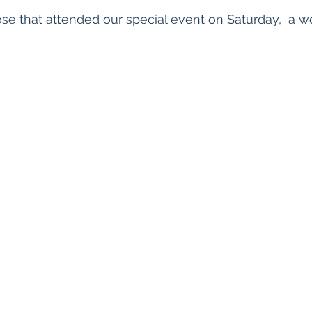
ose that attended our special event on Saturday,  a w