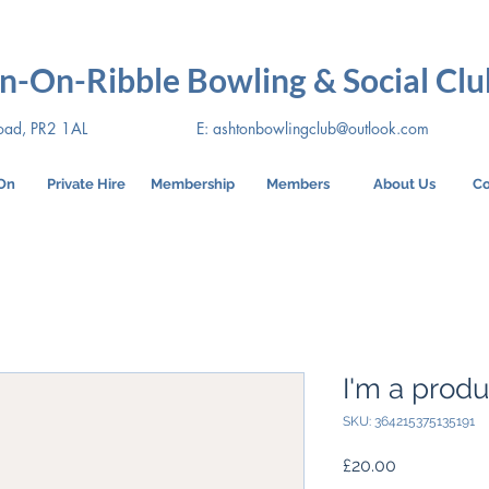
n-On-Ribble Bowling & Social Clu
oad, PR2 1AL
E:
ashtonbowlingclub@outlook.com
On
Private Hire
Membership
Members
About Us
Co
I'm a produ
SKU: 364215375135191
Price
£20.00