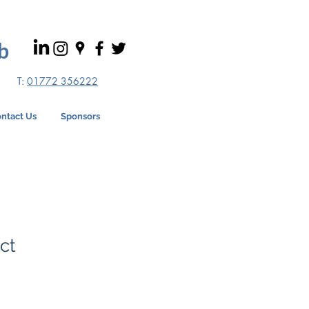
b
T:
01772 356222
ntact Us
Sponsors
ct