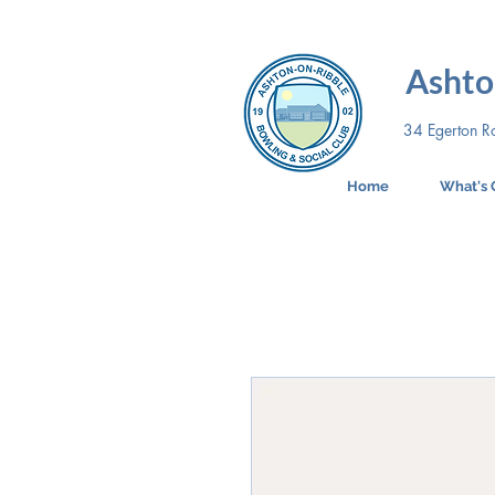
Ashto
34 Egerton R
Home
What's 