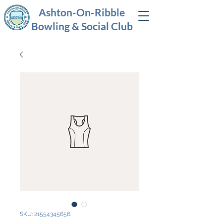
Ashton-On-Ribble
Bowling & Social Club
SKU: 21554345656