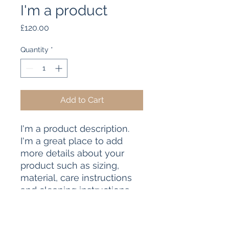
I'm a product
Price
£120.00
Quantity
*
Add to Cart
I'm a product description. 
I'm a great place to add 
more details about your 
product such as sizing, 
material, care instructions 
and cleaning instructions.
PRODUCT INFO