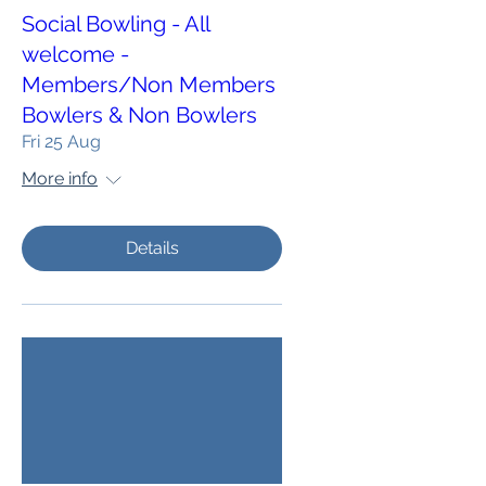
Social Bowling - All
welcome -
Members/Non Members
Bowlers & Non Bowlers
Fri 25 Aug
More info
Details