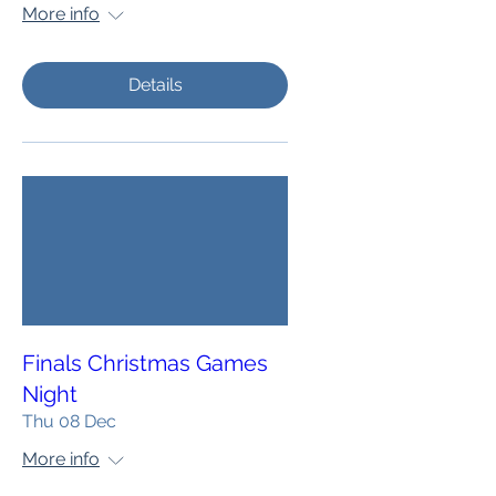
More info
Details
Finals Christmas Games
Night
Thu 08 Dec
More info