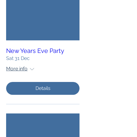
New Years Eve Party
Sat 31 Dec
More info
Details