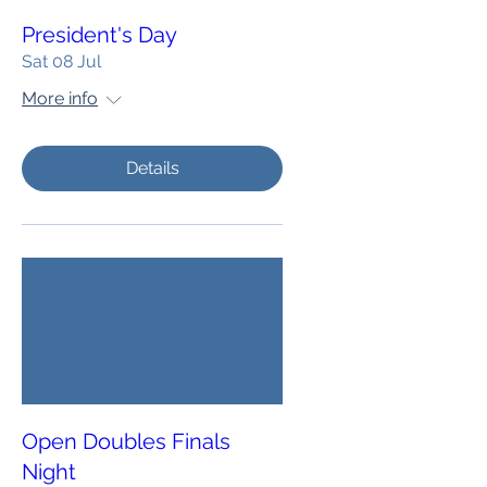
President's Day
Sat 08 Jul
More info
Details
Open Doubles Finals
Night