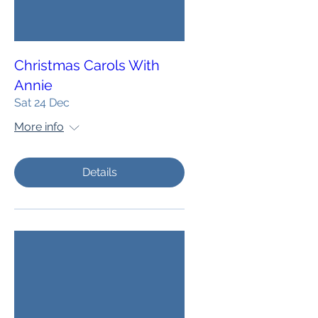
Christmas Carols With
Annie
Sat 24 Dec
More info
Details