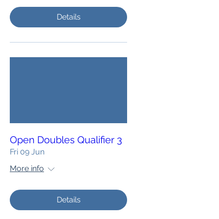
Details
Open Doubles Qualifier 3
Fri 09 Jun
More info
Details