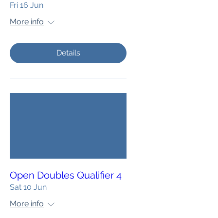
Fri 16 Jun
More info
Details
Open Doubles Qualifier 4
Sat 10 Jun
More info