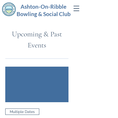
Ashton-On-Ribble
Bowling & Social Club
Upcoming & Past
Events
Multiple Dates