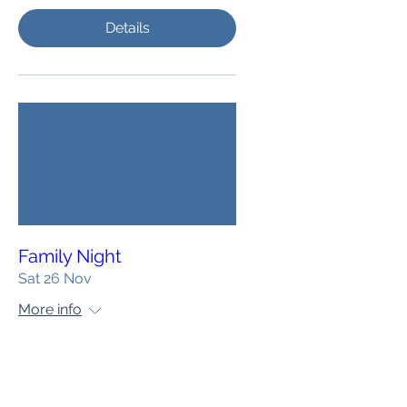
Details
Family Night
Sat 26 Nov
More info
Details