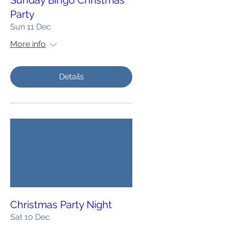
Sunday Bingo Christmas
Party
Sun 11 Dec
More info
Details
Christmas Party Night
Sat 10 Dec