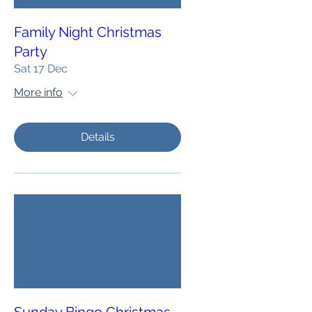
Family Night Christmas
Party
Sat 17 Dec
More info
Details