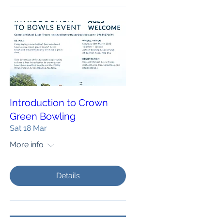
Introduction to Crown
Green Bowling
Sat 18 Mar
More info
Details